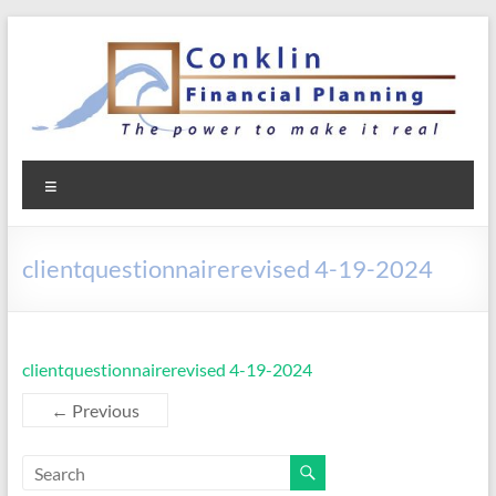
Skip
to
content
Conklin Financial Planning
Menu
clientquestionnairerevised 4-19-2024
clientquestionnairerevised 4-19-2024
← Previous