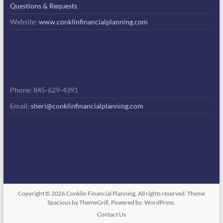
Questions & Requests
Website:
www.conklinfinancialplanning.com
Phone: 845-629-4391
Email:
sheri@conklinfinancialplanning.com
Copyright © 2026
Conklin Financial Planning
. All rights reserved. Theme
Spacious
by ThemeGrill. Powered by:
WordPress
.
Contact Us