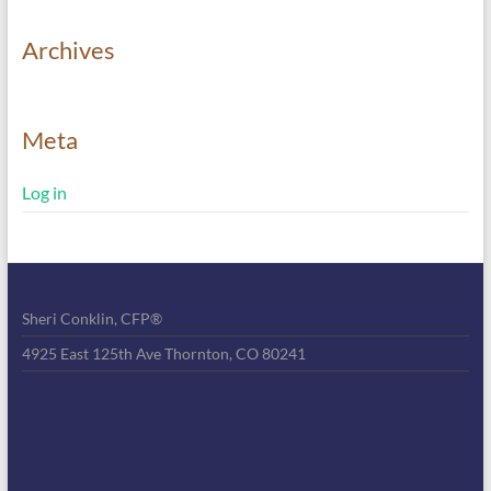
Archives
Meta
Log in
Sheri Conklin, CFP®
4925 East 125th Ave Thornton, CO 80241